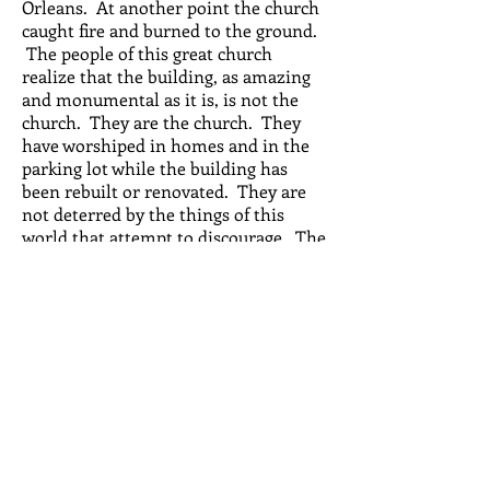
Orleans. At another point the church
caught fire and burned to the ground.
The people of this great church
realize that the building, as amazing
and monumental as it is, is not the
church. They are the church. They
have worshiped in homes and in the
parking lot while the building has
been rebuilt or renovated. They are
not deterred by the things of this
world that attempt to discourage. The
people of Jackson Avenue Church just
continue to worship Jesus Christ as
their Lord and Savior through it all.
Sundays
Service 9am
Fellowship & breakfast 10am
Sunday School 10:30am