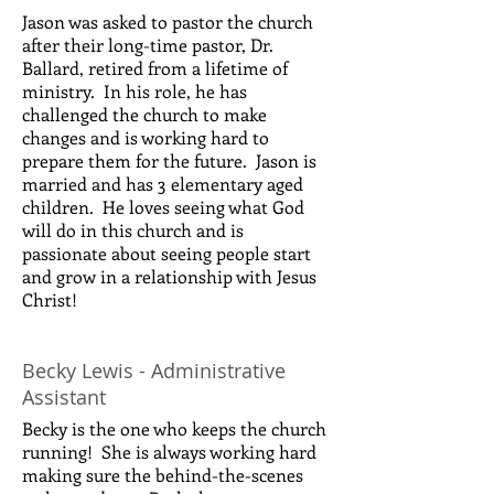
Jason was asked to pastor the church
after their long-time pastor, Dr.
Ballard, retired from a lifetime of
ministry. In his role, he has
challenged the church to make
changes and is working hard to
prepare them for the future. Jason is
married and has 3 elementary aged
children. He loves seeing what God
will do in this church and is
passionate about seeing people start
and grow in a relationship with Jesus
Christ!
Becky Lewis - Administrative
Assistant
Becky is the one who keeps the church
running! She is always working hard
making sure the behind-the-scenes