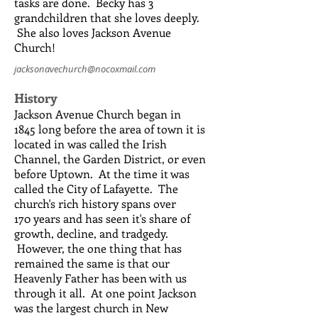
tasks are done. Becky has 3
grandchildren that she loves deeply.
She also loves Jackson Avenue
Church!
jacksonavechurch@nocoxmail.com
History
Jackson Avenue Church began in
1845 long before the area of town it is
located in was called the Irish
Channel, the Garden District, or even
before Uptown. At the time it was
called the City of Lafayette. The
church's rich history spans over
170 years and has seen it's share of
growth, decline, and tradgedy.
However, the one thing that has
remained the same is that our
Heavenly Father has been with us
through it all. At one point Jackson
was the largest church in New