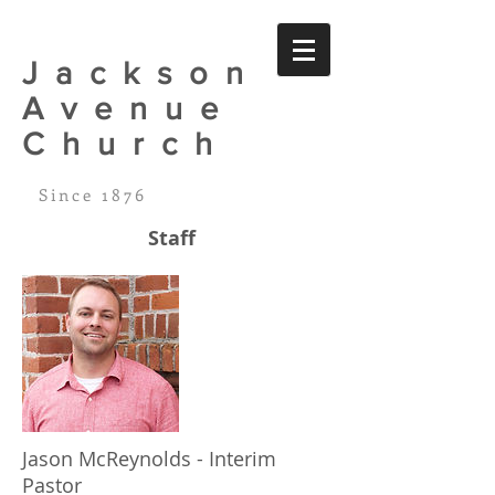
Jackson
Avenue
Church
Since 1876
Staff
Jason McReynolds - Interim
Pastor